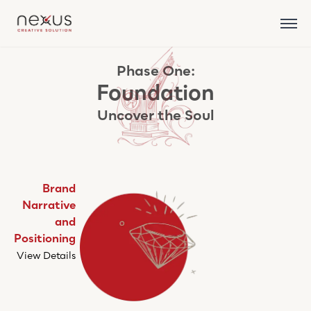
Phase One:
Foundation
Uncover the Soul
Brand
Narrative
and
Positioning
View Details