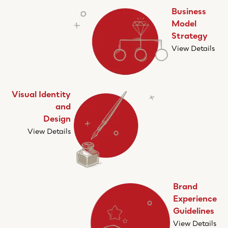
Business
Model
Strategy
View Details
Visual Identity
and
Design
View Details
Brand
Experience
Guidelines
View Details