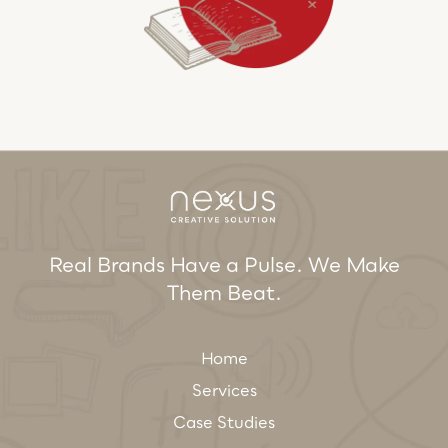
Real Brands Have a Pulse. We Make
Them Beat.
Home
Services
Case Studies